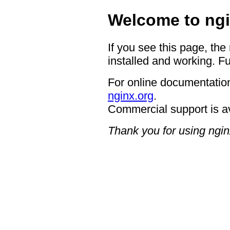
Welcome to ngi
If you see this page, the
installed and working. Fu
For online documentation
nginx.org
.
Commercial support is a
Thank you for using ngin